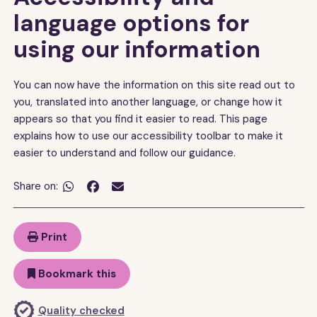
language options for
using our information
You can now have the information on this site read out to
you, translated into another language, or change how it
appears so that you find it easier to read. This page
explains how to use our accessibility toolbar to make it
easier to understand and follow our guidance.
Share on:


Print
Bookmark this
Quality checked