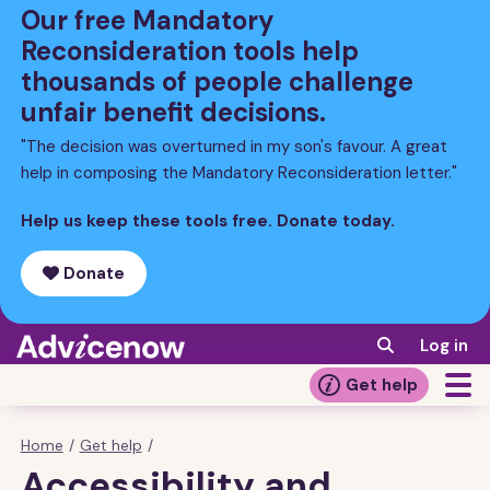
Skip
Our free Mandatory
to
Reconsideration tools help
main
thousands of people challenge
content
unfair benefit decisions.
"The decision was overturned in my son's favour. A great
help in composing the Mandatory Reconsideration letter."
Help us keep these tools free. Donate today.
Donate
Log in
Get help
Home
/
Get help
/
Breadcrumb
Accessibility and