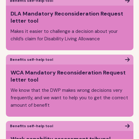
Benefits self-help tool
DLA Mandatory Reconsideration Request
letter tool
Makes it easier to challenge a decision about your
child’s claim for Disability Living Allowance
Benefits self-help tool
WCA Mandatory Reconsideration Request
letter tool
We know that the DWP makes wrong decisions very
frequently, and we want to help you to get the correct
amount of benefit
Benefits self-help tool