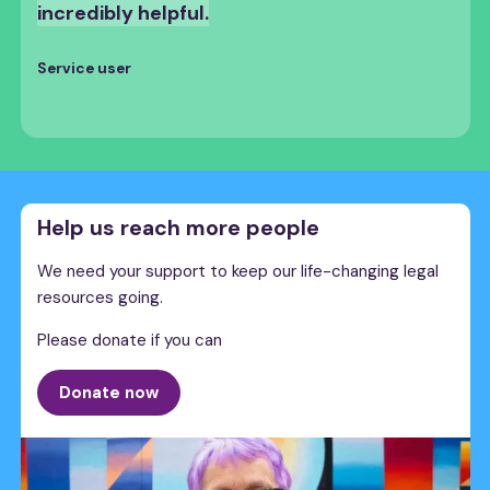
incredibly helpful.
Service user
Help us reach more people
We need your support to keep our life-changing legal
resources going.
Please donate if you can
Donate now