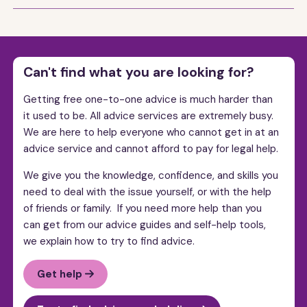
Can't find what you are looking for?
Getting free one-to-one advice is much harder than
it used to be. All advice services are extremely busy.
We are here to help everyone who cannot get in at an
advice service and cannot afford to pay for legal help.
We give you the knowledge, confidence, and skills you
need to deal with the issue yourself, or with the help
of friends or family. If you need more help than you
can get from our advice guides and self-help tools,
we explain how to try to find advice.
Get help