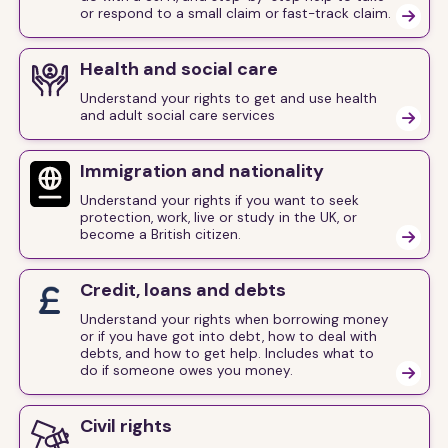
or respond to a small claim or fast-track claim.

Health and social care
Understand your rights to get and use health
and adult social care services

Immigration and nationality
Understand your rights if you want to seek
protection, work, live or study in the UK, or
become a British citizen.

Credit, loans and debts
Understand your rights when borrowing money
or if you have got into debt, how to deal with
debts, and how to get help. Includes what to
do if someone owes you money.

Civil rights