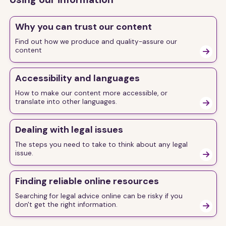
Why you can trust our content
Find out how we produce and quality-assure our
content

Accessibility and languages
How to make our content more accessible, or
translate into other languages.

Dealing with legal issues
The steps you need to take to think about any legal
issue.

Finding reliable online resources
Searching for legal advice online can be risky if you
don't get the right information.
