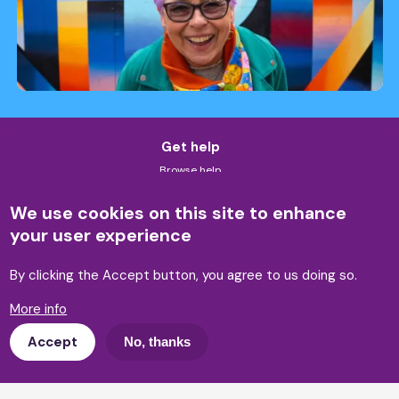
Get help
Browse help
Self-help tools
Accessibility & language
We use cookies on this site to enhance
Legal advice & helplines
your user experience
Training
By clicking the Accept button, you agree to us doing so.
Our training and workshops
Training enquiry
More info
Research
Accept
No, thanks
Our reports
Policy and influencing
Get involved