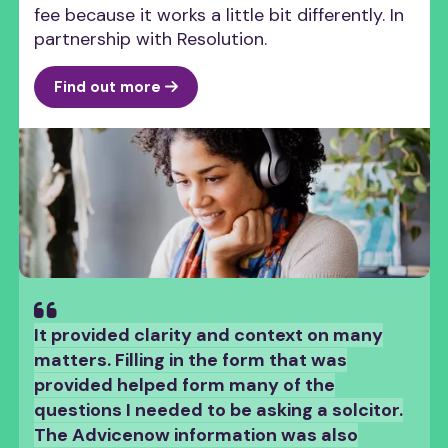
fee because it works a little bit differently. In
partnership with Resolution.
Find out more
“
It provided clarity and context on many
matters. Filling in the form that was
provided helped form many of the
questions I needed to be asking a solcitor.
The Advicenow information was also