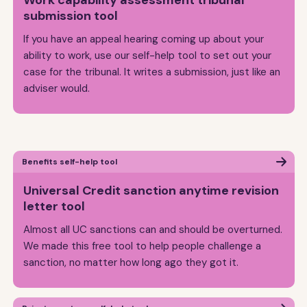
Work capability assessment tribunal
submission tool
If you have an appeal hearing coming up about your
ability to work, use our self-help tool to set out your
case for the tribunal. It writes a submission, just like an
adviser would.
Benefits self-help tool
Universal Credit sanction anytime revision
letter tool
Almost all UC sanctions can and should be overturned.
We made this free tool to help people challenge a
sanction, no matter how long ago they got it.