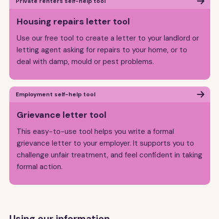
Private renters self-help tool
Housing repairs letter tool
Use our free tool to create a letter to your landlord or
letting agent asking for repairs to your home, or to
deal with damp, mould or pest problems.
Employment self-help tool
Grievance letter tool
This easy-to-use tool helps you write a formal
grievance letter to your employer. It supports you to
challenge unfair treatment, and feel confident in taking
formal action.
Using our information