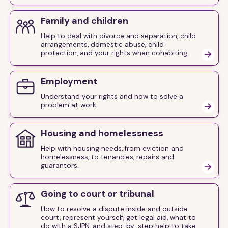
Family and children
Help to deal with divorce and separation, child
arrangements, domestic abuse, child
protection, and your rights when cohabiting.

Employment
Understand your rights and how to solve a
problem at work.

Housing and homelessness
Help with housing needs, from eviction and
homelessness, to tenancies, repairs and
guarantors.

Going to court or tribunal
How to resolve a dispute inside and outside
court, represent yourself, get legal aid, what to
do with a SJPN, and step-by-step help to take