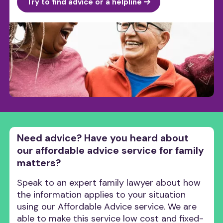
Try to find advice or a helpline
Need advice? Have you heard about
our affordable advice service for family
matters?
Speak to an expert family lawyer about how
the information applies to your situation
using our Affordable Advice service. We are
able to make this service low cost and fixed-