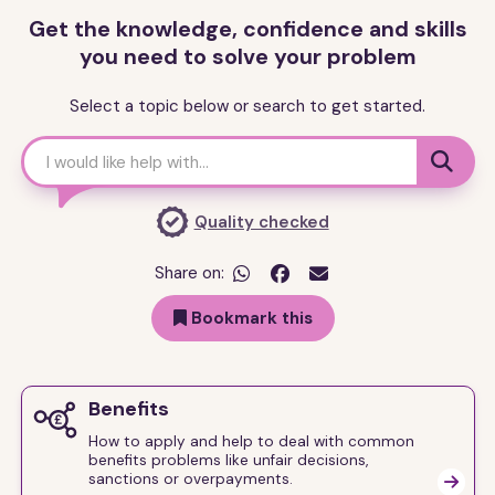
Get the knowledge, confidence and skills
you need to solve your problem
Select a topic below or search to get started.

Quality checked
Share on:


Bookmark this
Benefits
How to apply and help to deal with common
benefits problems like unfair decisions,
sanctions or overpayments.
