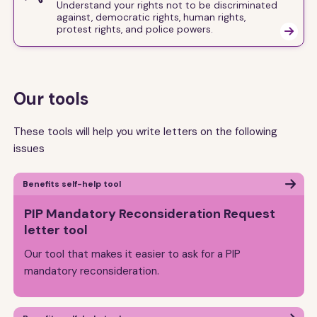
Understand your rights not to be discriminated
against, democratic rights, human rights,
protest rights, and police powers.

Our tools
These tools will help you write letters on the following
issues
Benefits self-help tool
PIP Mandatory Reconsideration Request
letter tool
Our tool that makes it easier to ask for a PIP
mandatory reconsideration.