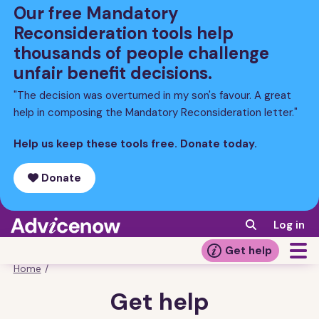
Skip
Our free Mandatory
to
Reconsideration tools help
main
thousands of people challenge
content
unfair benefit decisions.
"The decision was overturned in my son's favour. A great
help in composing the Mandatory Reconsideration letter."
Help us keep these tools free. Donate today.
Donate
Log in
Get help
Home
/
Breadcrumb
Get help