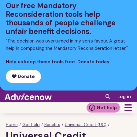
Skip
Our free Mandatory
to
Reconsideration tools help
main
thousands of people challenge
content
unfair benefit decisions.
"The decision was overturned in my son's favour. A great
help in composing the Mandatory Reconsideration letter."
Help us keep these tools free. Donate today.
Donate
Log in
Get help
Home
/
Get help
/
Benefits
/
Universal Credit (UC)
/
Breadcrumb
Universal Credit