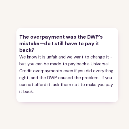
4
Checking the amount of overpayment
5
Making a subject access request/ asking for your
Universal Credit statement
6
Penalties
7
How to challenge the overpayment
The overpayment was the DWP’s
8
Paying back a UC overpayment
mistake—do I still have to pay it
9
Ask the DWP to reduce the rate you are repaying
back?
the overpayment
We know it is unfair and we want to change it -
10
Overpayments of other benefits
but you can be made to pay back a Universal
11
Asking the DWP not to make you pay back the
Credit overpayments even if you did everythng
overpayment
right, and the DWP caused the problem. If you
12
How to find an adviser to help with overpayments
cannot afford it, ask them not to make you pay
13
What does it mean?
it back.
14
Useful contacts
15
About the guide