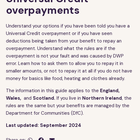
overpayments
Understand your options if you have been told you have a
Universal Credit overpayment or if you have seen
deductions being taken from your benefit to repay an
overpayment. Understand what the rules are if the
overpayment is not your fault and was caused by DWP
error. Learn how to ask them to allow you to repay it in
smaller amounts, or not to repay it at all if you do not have
money for basics like food, heating and clothes already.
The information in this guide applies to the
England,
Wales,
and
Scotland.
If you live in
Northern Ireland
, the
rules are the same but your benefits are managed by the
Department for Communities (DfC).
Last updated: September 2024