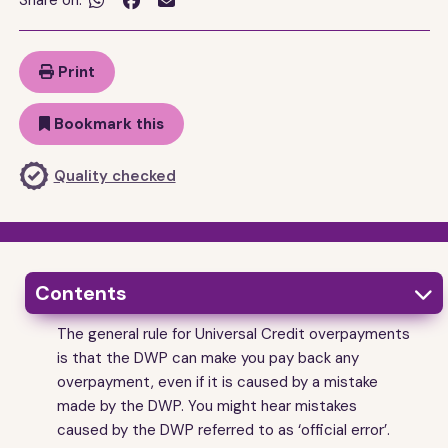
Share on:


Print
Bookmark this
Quality checked
Contents

The general rule for Universal Credit overpayments
1
What a Universal Credit overpayment is
is that the DWP can make you pay back any
2
How do I know if I have been overpaid?
overpayment, even if it is caused by a mistake
3
made by the DWP. You might hear mistakes
Who can be made to pay back a Universal Credit
overpayment?
caused by the DWP referred to as ‘official error’.