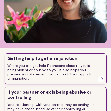
Getting help to get an injunction
Where you can get help if someone close to you is
being violent or abusive to you. It also helps you
prepare your statement for the court if you apply for
an injunction.

If your partner or ex is being abusive or
controlling
Your relationship with your partner may be ending, or
may have ended, because of their controlling or