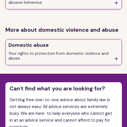
abusive behaviour.

More about domestic violence and abuse
Domestic abuse
Your rights to protection from domestic violence and
abuse.

Can't find what you are looking for?
Getting free one-to-one advice about family law is
not always easy. All advice services are extremely
busy. We are here to help everyone who cannot get
in at an advice service and cannot afford to pay for
legal help.