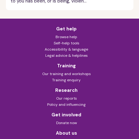
to you has been, or is being, violen...
Get help
Browse help
Self-help tools
Accessibility & language
Legal advice & helplines
Training
Our training and workshops
Training enquiry
Research
Our reports
Policy and influencing
Get involved
Donate now
About us