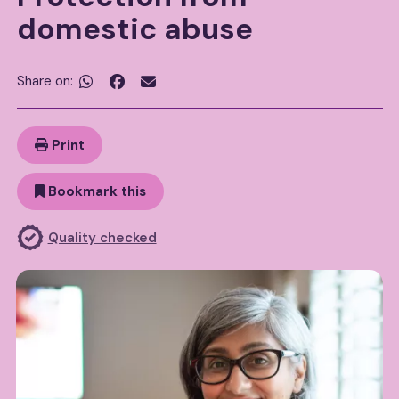
domestic abuse
Share on:


Print
Bookmark this
Quality checked