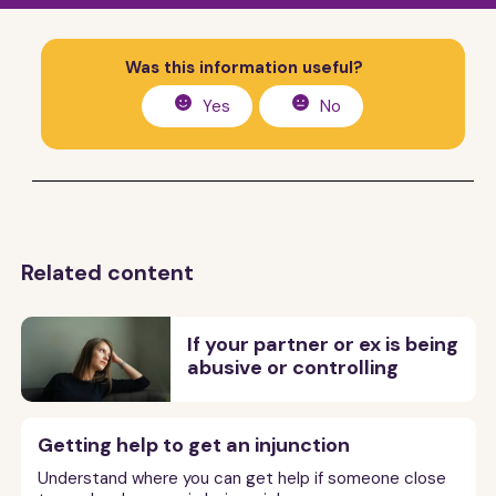
Was this information useful?
Yes
No
Related content
If your partner or ex is being
abusive or controlling
Getting help to get an injunction
Understand where you can get help if someone close