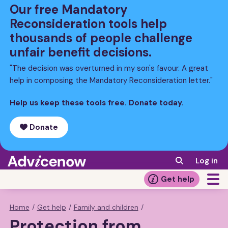
Skip
Our free Mandatory
to
Reconsideration tools help
main
thousands of people challenge
content
unfair benefit decisions.
"The decision was overturned in my son's favour. A great
help in composing the Mandatory Reconsideration letter."
Help us keep these tools free. Donate today.
Donate
Log in
Get help
Home
/
Get help
/
Family and children
/
Breadcrumb
Protection from