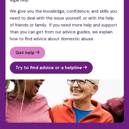
We give you the knowledge, confidence, and skills you
need to deal with the issue yourself, or with the help
of friends or family. If you need more help and support
than you can get from our advice guides, we explain
how to find advice about domestic abuse.
Get help
Try to find advice or a helpline