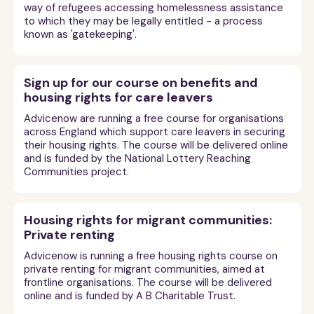
way of refugees accessing homelessness assistance
to which they may be legally entitled - a process
known as 'gatekeeping'.
Sign up for our course on benefits and
housing rights for care leavers
Advicenow are running a free course for organisations
across England which support care leavers in securing
their housing rights. The course will be delivered online
and is funded by the National Lottery Reaching
Communities project.
Housing rights for migrant communities:
Private renting
Advicenow is running a free housing rights course on
private renting for migrant communities, aimed at
frontline organisations. The course will be delivered
online and is funded by A B Charitable Trust.