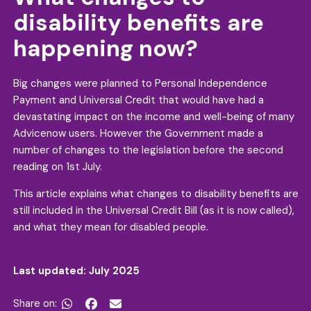
disability benefits are
happening now?
Big changes were planned to Personal Independence
Payment and Universal Credit that would have had a
devastating impact on the income and well-being of many
Advicenow users. However the Government made a
number of changes to the legislation before the second
reading on 1st July.
This article explains what changes to disability benefits are
still included in the Universal Credit Bill (as it is now called),
and what they mean for disabled people.
Last updated: July 2025
Share on:

