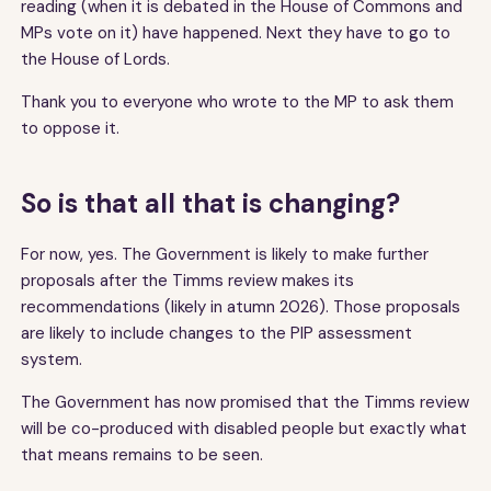
reading (when it is debated in the House of Commons and
MPs vote on it) have happened. Next they have to go to
the House of Lords.
Thank you to everyone who wrote to the MP to ask them
to oppose it.
So is that all that is changing?
For now, yes. The Government is likely to make further
proposals after the Timms review makes its
recommendations (likely in atumn 2026). Those proposals
are likely to include changes to the PIP assessment
system.
The Government has now promised that the Timms review
will be co-produced with disabled people but exactly what
that means remains to be seen.