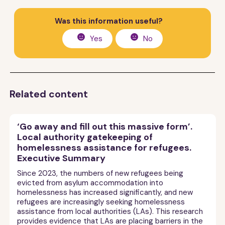
Was this information useful?
Yes
No
Related content
‘Go away and fill out this massive form’.
Local authority gatekeeping of
homelessness assistance for refugees.
Executive Summary
Since 2023, the numbers of new refugees being
evicted from asylum accommodation into
homelessness has increased significantly, and new
refugees are increasingly seeking homelessness
assistance from local authorities (LAs). This research
provides evidence that LAs are placing barriers in the