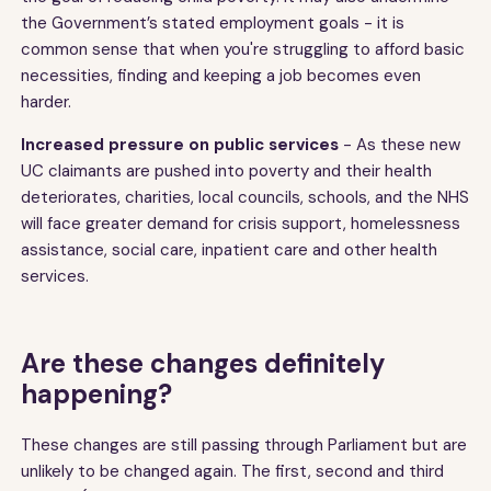
the Government’s stated employment goals - it is
common sense that when you're struggling to afford basic
necessities, finding and keeping a job becomes even
harder.
Increased pressure on public services
- As these new
UC claimants are pushed into poverty and their health
deteriorates, charities, local councils, schools, and the NHS
will face greater demand for crisis support, homelessness
assistance, social care, inpatient care and other health
services.
Are these changes definitely
happening?
These changes are still passing through Parliament but are
unlikely to be changed again. The first, second and third