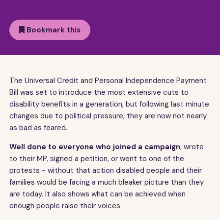
Bookmark this
The Universal Credit and Personal Independence Payment
Bill was set to introduce the most extensive cuts to
disability benefits in a generation, but following last minute
changes due to political pressure, they are now not nearly
as bad as feared.
Well done to everyone who joined a campaign
, wrote
to their MP, signed a petition, or went to one of the
protests - without that action disabled people and their
families would be facing a much bleaker picture than they
are today. It also shows what can be achieved when
enough people raise their voices.