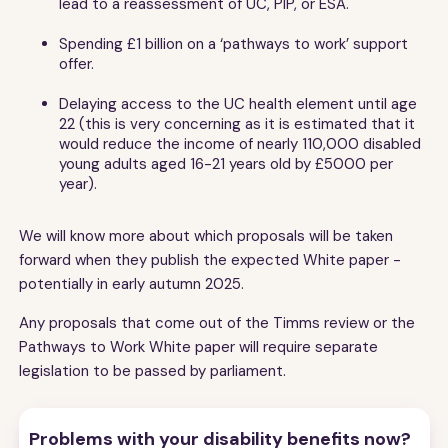
lead to a reassessment of UC, PIP, or ESA.
Spending £1 billion on a ‘pathways to work’ support
offer.
Delaying access to the UC health element until age
22 (this is very concerning as it is estimated that it
would reduce the income of nearly 110,000 disabled
young adults aged 16-21 years old by £5000 per
year).
We will know more about which proposals will be taken
forward when they publish the expected White paper -
potentially in early autumn 2025.
Any proposals that come out of the Timms review or the
Pathways to Work White paper will require separate
legislation to be passed by parliament.
Problems with your disability benefits now?