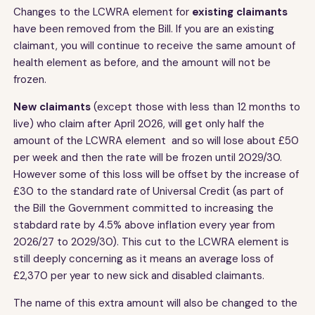
Changes to the LCWRA element for
existing claimants
have been removed from the Bill. If you are an existing
claimant, you will continue to receive the same amount of
health element as before, and the amount will not be
frozen.
New claimants
(except those with less than 12 months to
live)
who claim after April 2026, will get only half the
amount of the LCWRA element and so will lose about £50
per week and then the rate will be frozen until 2029/30.
However some of this loss will be offset by the increase of
£30 to the standard rate of Universal Credit (as part of
the Bill the Government committed to increasing the
stabdard rate by 4.5% above inflation every year from
2026/27 to 2029/30). This cut to the LCWRA element is
still deeply concerning as it means an average loss of
£2,370 per year to new sick and disabled claimants.
The name of this extra amount will also be changed to the