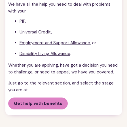
We have all the help you need to deal with problems
with your
PIP
,
Universal Credit
,
Employment and Support Allowance
, or
Disability Living Allowance
.
Whether you are applying, have got a decision you need
to challenge, or need to appeal, we have you covered.
Just go to the relevant section, and select the stage
you are at.
Get help with benefits