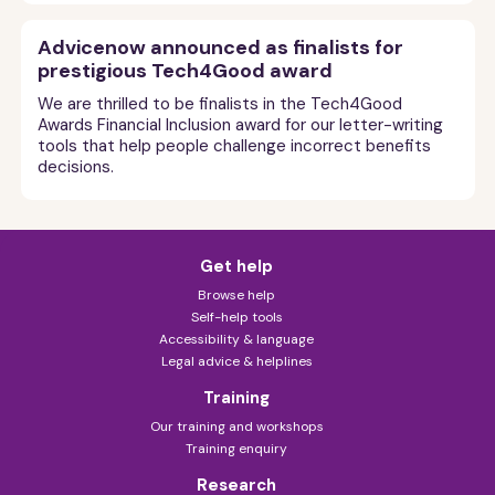
Advicenow announced as finalists for
prestigious Tech4Good award
We are thrilled to be finalists in the Tech4Good
Awards Financial Inclusion award for our letter-writing
tools that help people challenge incorrect benefits
decisions.
Get help
Browse help
Self-help tools
Accessibility & language
Legal advice & helplines
Training
Our training and workshops
Training enquiry
Research