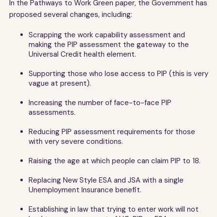
In the Pathways to Work Green paper, the Government has
proposed several changes, including:
Scrapping the work capability assessment and
making the PIP assessment the gateway to the
Universal Credit health element.
Supporting those who lose access to PIP (this is very
vague at present).
Increasing the number of face-to-face PIP
assessments.
Reducing PIP assessment requirements for those
with very severe conditions.
Raising the age at which people can claim PIP to 18.
Replacing New Style ESA and JSA with a single
Unemployment Insurance benefit.
Establishing in law that trying to enter work will not