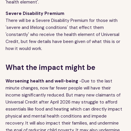
'health element'.
Severe Disability Premium
There will be a Severe Disability Premium for those with
'severe and lifelong conditions' that effect them
'constantly' who receive the health element of Universal
Credit, but few details have been given of what this is or
how it would work.
What the impact might be
Worsening health and well-being
-Due to the last
minute changes, now far fewer people will have their
income significantly reduced. But many new claimants of
Universal Credit after April 2026 may struggle to afford
essentials like food and heating which can directly impact
physical and mental health conditions and impede
recovery. It will also impact their families, and undermine
the goal of reducing child poverty. It may also undermine