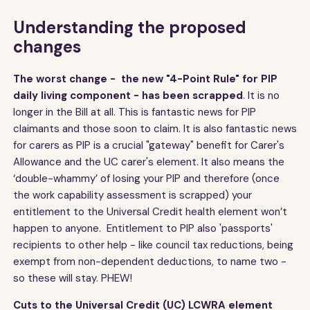
Understanding the proposed
changes
The worst change - the new "4-Point Rule" for PIP
daily living component - has been scrapped
. It is no
longer in the Bill at all. This is fantastic news for PIP
claimants and those soon to claim. It is also fantastic news
for carers as PIP is a crucial "gateway" benefit for Carer's
Allowance and the UC carer's element. It also means the
‘double-whammy’ of losing your PIP and therefore (once
the work capability assessment is scrapped) your
entitlement to the Universal Credit health element won’t
happen to anyone. Entitlement to PIP also 'passports'
recipients to other help - like council tax reductions, being
exempt from non-dependent deductions, to name two -
so these will stay. PHEW!
Cuts to the Universal Credit (UC) LCWRA element