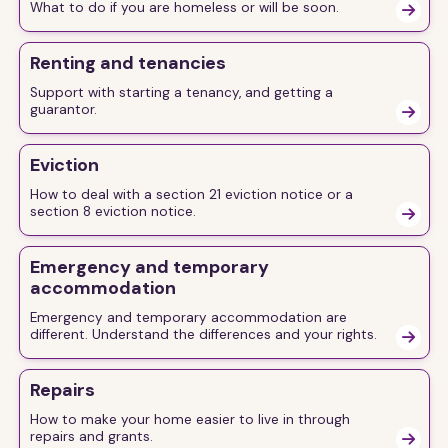
What to do if you are homeless or will be soon.

Renting and tenancies
Support with starting a tenancy, and getting a
guarantor.

Eviction
How to deal with a section 21 eviction notice or a
section 8 eviction notice.

Emergency and temporary
accommodation
Emergency and temporary accommodation are
different. Understand the differences and your rights.

Repairs
How to make your home easier to live in through
repairs and grants.
