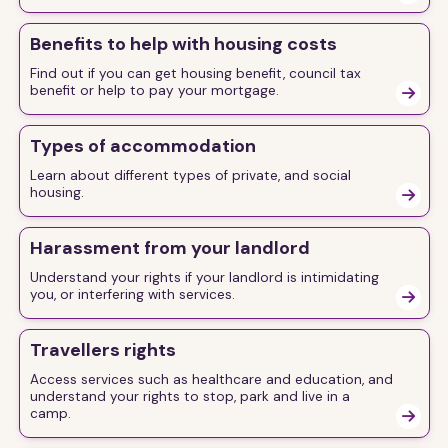
Benefits to help with housing costs
Find out if you can get housing benefit, council tax
benefit or help to pay your mortgage.

Types of accommodation
Learn about different types of private, and social
housing.

Harassment from your landlord
Understand your rights if your landlord is intimidating
you, or interfering with services.

Travellers rights
Access services such as healthcare and education, and
understand your rights to stop, park and live in a
camp.
