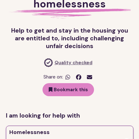
homelessness
Help to get and stay in the housing you
are entitled to, including challenging
unfair decisions
Quality checked
Share on:


Bookmark this
I am looking for help with
Homelessness