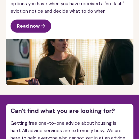
options you have when you have received a 'no-fault'
eviction notice and decide what to do when.
Read now
Can't find what you are looking for?
Getting free one-to-one advice about housing is
hard. All advice services are extremely busy. We are
here to help everyone who cannot get in at an advice