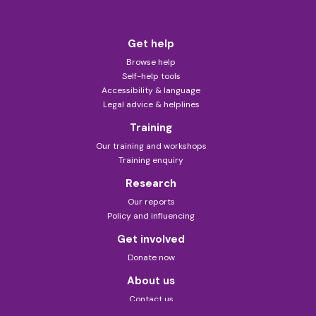
Get help
Browse help
Self-help tools
Accessibility & language
Legal advice & helplines
Training
Our training and workshops
Training enquiry
Research
Our reports
Policy and influencing
Get involved
Donate now
About us
Contact us
About this site