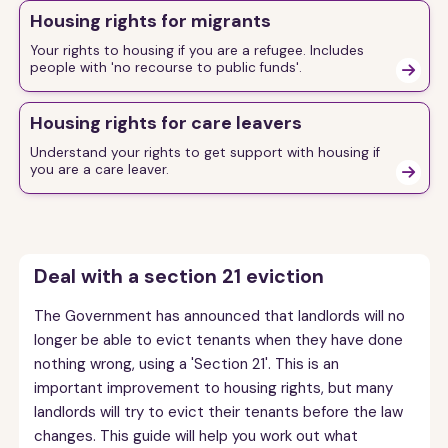
Housing rights for migrants
Your rights to housing if you are a refugee. Includes
people with 'no recourse to public funds'.

Housing rights for care leavers
Understand your rights to get support with housing if
you are a care leaver.

Deal with a section 21 eviction
The Government has announced that landlords will no
longer be able to evict tenants when they have done
nothing wrong, using a 'Section 21'. This is an
important improvement to housing rights, but many
landlords will try to evict their tenants before the law
changes. This guide will help you work out what