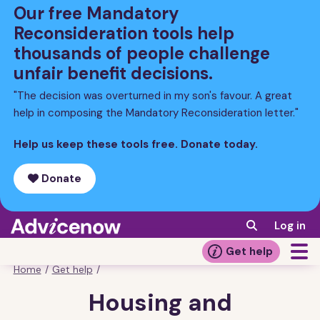
Skip
Our free Mandatory
to
Reconsideration tools help
main
thousands of people challenge
content
unfair benefit decisions.
"The decision was overturned in my son's favour. A great
help in composing the Mandatory Reconsideration letter."
Help us keep these tools free. Donate today.
Donate
Log in
Get help
Home
/
Get help
/
Breadcrumb
Housing and