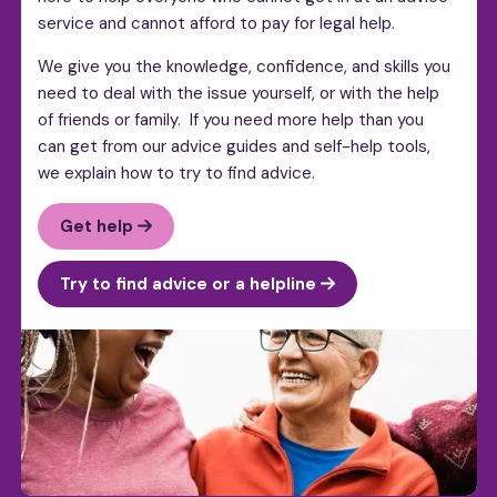
service and cannot afford to pay for legal help.
We give you the knowledge, confidence, and skills you
need to deal with the issue yourself, or with the help
of friends or family. If you need more help than you
can get from our advice guides and self-help tools,
we explain how to try to find advice.
Get help
Try to find advice or a helpline