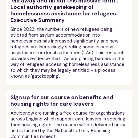
‘Go away and fill out this massive form’.
Local authority gatekeeping of
homelessness assistance for refugees.
Executive Summary
Since 2023, the numbers of new refugees being
evicted from asylum accommodation into
homelessness has increased significantly, and new
refugees are increasingly seeking homelessness
assistance from local authorities (LAs). This research
provides evidence that LAs are placing barriers in the
way of refugees accessing homelessness assistance
to which they may be legally entitled - a process
known as 'gatekeeping'.
Sign up for our course on benefits and
housing rights for care leavers
Advicenow are running a free course for organisations
across England which support care leavers in securing
their housing rights. The course will be delivered online
and is funded by the National Lottery Reaching
Communities project.