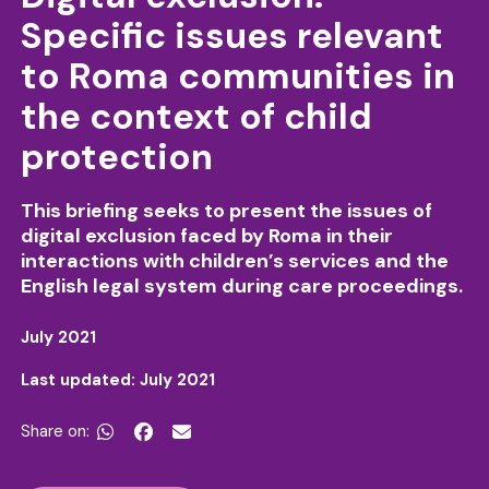
Specific issues relevant
to Roma communities in
the context of child
protection
This briefing seeks to present the issues of
digital exclusion faced by Roma in their
interactions with children’s services and the
English legal system during care proceedings.
July 2021
Last updated: July 2021
Share on:

