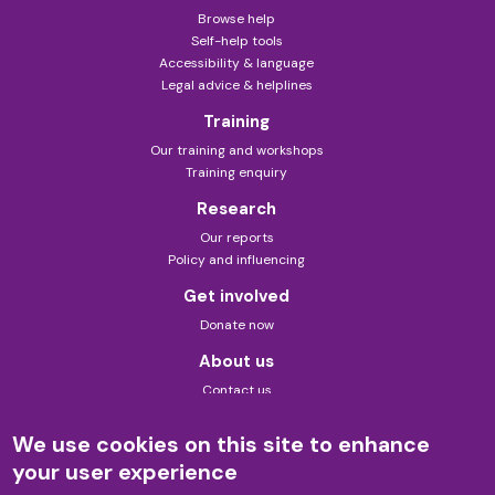
Browse help
Self-help tools
Accessibility & language
Legal advice & helplines
Training
Our training and workshops
Training enquiry
Research
Our reports
Policy and influencing
Get involved
Donate now
About us
Contact us
About this site
Theory of change
We use cookies on this site to enhance
Privacy policy
your user experience
Formerly known as Law for Life