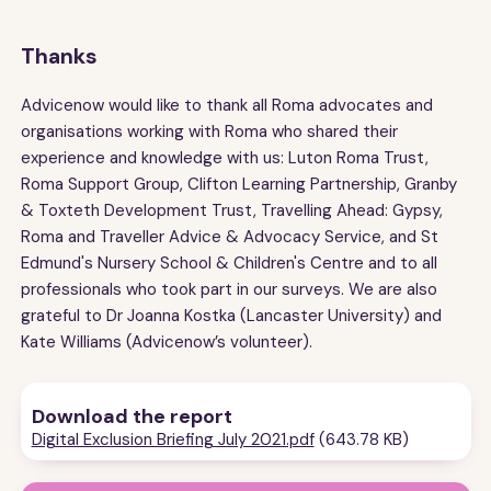
Thanks
Advicenow would like to thank all Roma advocates and
organisations working with Roma who shared their
experience and knowledge with us: Luton Roma Trust,
Roma Support Group, Clifton Learning Partnership, Granby
& Toxteth Development Trust, Travelling Ahead: Gypsy,
Roma and Traveller Advice & Advocacy Service, and St
Edmund's Nursery School & Children's Centre and to all
professionals who took part in our surveys. We are also
grateful to Dr Joanna Kostka (Lancaster University) and
Kate Williams (Advicenow’s volunteer).
Download the report
Digital Exclusion Briefing July 2021.pdf
(643.78 KB)