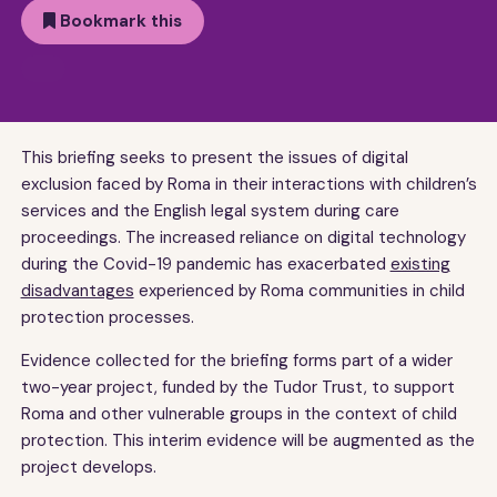
Bookmark this
This briefing seeks to present the issues of digital
exclusion faced by Roma in their interactions with children’s
services and the English legal system during care
proceedings. The increased reliance on digital technology
during the Covid-19 pandemic has exacerbated
existing
disadvantages
experienced by Roma communities in child
protection processes.
Evidence collected for the briefing forms part of a wider
two-year project, funded by the Tudor Trust, to support
Roma and other vulnerable groups in the context of child
protection. This interim evidence will be augmented as the
project develops.