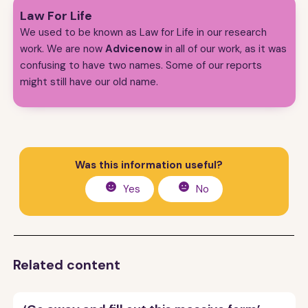
Law For Life
We used to be known as Law for Life in our research
work. We are now
Advicenow
in all of our work, as it was
confusing to have two names. Some of our reports
might still have our old name.
Was this information useful?
Yes
No
Related content