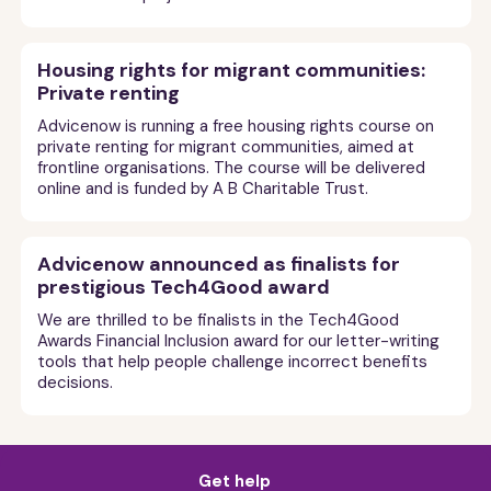
Housing rights for migrant communities:
Private renting
Advicenow is running a free housing rights course on
private renting for migrant communities, aimed at
frontline organisations. The course will be delivered
online and is funded by A B Charitable Trust.
Advicenow announced as finalists for
prestigious Tech4Good award
We are thrilled to be finalists in the Tech4Good
Awards Financial Inclusion award for our letter-writing
tools that help people challenge incorrect benefits
decisions.
Get help