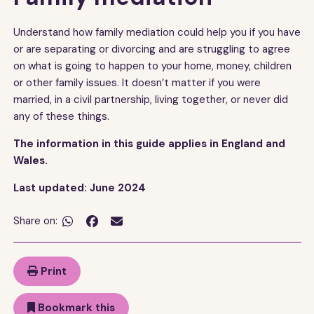
Understand how family mediation could help you if you have
or are separating or divorcing and are struggling to agree
on what is going to happen to your home, money, children
or other family issues. It doesn’t matter if you were
married, in a civil partnership, living together, or never did
any of these things.
The information in this guide applies in England and
Wales.
Last updated: June 2024
Share on:


Print
Bookmark this