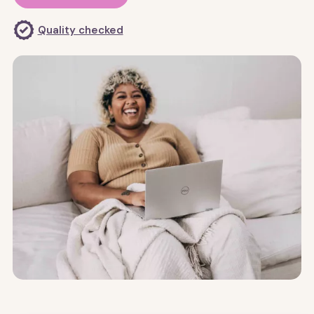
Quality checked