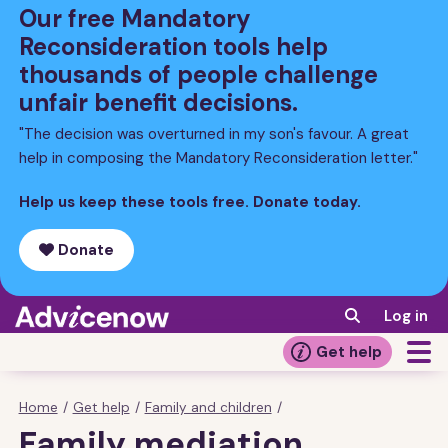
Skip
Our free Mandatory
to
Reconsideration tools help
main
thousands of people challenge
content
unfair benefit decisions.
"The decision was overturned in my son's favour. A great
help in composing the Mandatory Reconsideration letter."
Help us keep these tools free. Donate today.
Donate
Log in
Get help
Home
/
Get help
/
Family and children
/
Breadcrumb
Family mediation