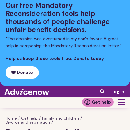
Skip
Our free Mandatory
to
Reconsideration tools help
main
thousands of people challenge
content
unfair benefit decisions.
"The decision was overturned in my son's favour. A great
help in composing the Mandatory Reconsideration letter."
Help us keep these tools free. Donate today.
Donate
Log in
Get help
Home
/
Get help
/
Family and children
/
Breadcrumb
Divorce and separation
/