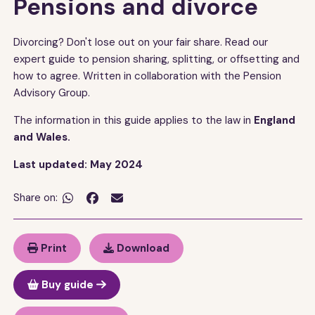
Pensions and divorce
Divorcing? Don't lose out on your fair share. Read our
expert guide to pension sharing, splitting, or offsetting and
how to agree. Written in collaboration with the Pension
Advisory Group.
The information in this guide applies to the law in
England
and Wales.
Last updated: May 2024
Share on:


Print
Download
Buy guide