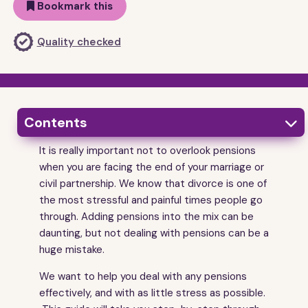
Bookmark this
Quality checked
Contents

It is really important not to overlook pensions
1
Getting started
when you are facing the end of your marriage or
2
Things to understand from the start
civil partnership. We know that divorce is one of
3
the most stressful and painful times people go
Pensions - the basics
through. Adding pensions into the mix can be
4
How the court deals with pensions when you
divorce
daunting, but not dealing with pensions can be a
huge mistake.
5
Stage 1 - finding out how much the pensions are
worth
We want to help you deal with any pensions
6
Stage 2 - sharing your pension information with your
effectively, and with as little stress as possible.
ex