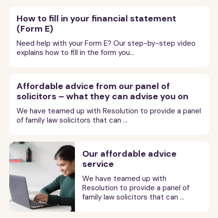
question: what will I get? People commonly think that
to your narrative statement. You must be careful not
Was this information useful?
appointment
your ex’s as well) unless the court decides you have run
Sort out the case with your ex by reaching an
If you have a hearing that is taking place by video or
possible).
Pension compensation sharing order
ways we talk about above, or a mediator says your
offering a wider range of products and services than in
the courts automatically divide up a couple’s money
to mention the negotiations you and your ex had at the
Please do
tell us what you think
about our content.
your case unreasonably. That might include not doing
How to fill in your financial statement
agreement.
phone call, you must not have anyone with you in the
case is not suitable for mediation or another type of
Get affordable advice
the past. These include:
and property 50/50. This does not always happen,
financial dispute resolution appointment or what the
A
questionnaire
- a list of any other
(Form E)
After the first appointment, you and your ex should
Your comments help us make it better, help other
what the court has ordered, failing to turn up for
room for support unless the judge agrees to this at
This is an order stating that any compensation from
non-court dispute resolution, then you can go on to
Getting advice at this point in the process is
particularly in cases where a couple only have limited
Statement of issues
judge said in your narrative statement.
information or documents you want your
complete all tasks given to you by the judge at the
people know what was useful, and help us get
hearings, refusing to try non-court dispute resolution,
the very start of the hearing. If the judge agrees then
Free or low cost initial telephone consultations.
Need help with your Form E? Our step-by-step video
the Pension Protection Fund must be shared.
make an application to the court.
extremely helpful. We have teamed up with
ex to provide. Find more information
money or property. Often a number of different, but
first appointment by the deadlines given. This may
funding to keep our website going.
misleading the court or your ex or carrying on trying to
explains how to fill in the form you...
the person you want present for support can join you in
For more help on the tasks you need to do before the
about how to prepare a questionnaire in
Resolution to provide a panel of expert family
equally reasonable results are possible in a case.
An issue is something you disagree about. A
Pension compensation attachment
Pay as you go advice – where you pay for the
include, for example, completing your answers to each
make unreasonable arguments.
the room.
our
extended guide
.
final hearing buy
our extended guide
(available below).
solicitors that can help you with this for a low cost.
statement of issues is a brief summary of what you
advice you receive at the time you get it. This
order
other’s questionnaires, sending these answers to the
Our guide
Sorting out your finances when you get

can be helpful if you don’t mind doing some of the
want the court to decide for you because you can’t
How much it costs you will depend totally on whether
Affordable advice from our panel of
Domestic abuse
A
position statement
- this is a short
court and a copy to each other.

divorced
aims to help you understand more about what
paperwork and admin involved yourself.
Affordable advice
Speak another language?
agree them with your ex.
Get some legal advice
you deal with all the paperwork yourself or pay a lawyer
statement that sets out your position on
solicitors – what they can advise you on
If you or your ex are due compensation from the

a judge might do in a case like yours, so that you have a
Get some legal advice
If your ex has been abusive to you in the past
the case and what you would like the
The court may say you need to try mediation again (or
to do some or all of it for you.
Pension Protection Fund, this order tells the people
Or want this page read aloud to you?
We have teamed up with Resolution to provide a panel
Fixed fees – where you agree in advance what
If you can afford it, it will be very helpful to get
better chance of agreeing things with ex.
court to order.
or is still being abusive think very carefully
another type of non-court dispute resolution)
of family law solicitors that can ...
managing the fund to pay a proportion of your ex's
you are buying and what you are paying for it. This
If you can afford it, it will be very helpful to get
Press the button at bottom of the screen to
some legal advice on how to prepare for your
Lawyers charge for their time. So, usually, every time
about whether or not it is safe for you to deal
between the first hearing and the financial dispute
usually applies to longer pieces of work, for
For a rough idea of what a fair financial settlement
pension to you once your ex starts receiving income
some legal advice on how to avoid a final
choose language and accessibility options.
Form FM5
- this is the form you need to
final hearing.
you write, email or phone, they will charge you for the
directly with them about your finances.
Previous
Next Section
resolution appointment. The court may ask you to do
example, to negotiate a financial agreement.

might look like for you, you can try using the
from it.
fill in to tell the court what efforts you
hearing.
time they spend reading what you say, thinking about
Previous
Next Section

an up-to-date FM5 form to tell the court about your
Our affordable advice
Naciśnij przycisk u dołu ekranu, aby wybrać język i
have made to resolve your dispute before
MoneyHelper’s free divorce and money calculator.
You may be able to get legal aid. For a reminder
what advice to give you and giving you that advice. The
Nominal order
service
going to court. You do not have to fill this
efforts to try mediation or another kind of non-court
In order to access advice at this reduced price
opcje ułatwień dostępu.
It is okay to shop around and compare prices. Look
on this, go back to
Getting help to pay for legal
more often you contact them, the more time they
in if you have claimed an exemption from
dispute resolution method to reach an agreement. The
you nee to have read the guidance in our
carefully at what is and is not included to make sure

We have teamed up with
Get affordable advice
advice - legal aid
. If you cannot get legal aid,
going to a MIAM due to domestic abuse
spend negotiating on your behalf or representing you
按屏幕底部的按钮选择语言和辅助功能选项
The law
This is an order for a minimal amount of maintenance
court will tell you if they want you to do this and the
extended guide
(available below).
Resolution to provide a panel of
you buy the right service for you.
in your relationship.
Getting advice at this point in the process is
don't give up. You may be able to get free legal
at court hearings, the greater the cost – to you.
(for example 1p a year) to be paid. If you get a nominal
family law solicitors that can ...
date you need to send the form to the court and each
See the principles at section 25 of the
Pulse el botón situado en la parte inferior de la
extremely helpful. We have teamed up with
help elsewhere – see
More help and advice
.
Help at court or in hearings by video or
order, this keeps open the possibility of asking for more
other.
A completed
Form G
- the form that
Matrimonial Causes Act 1973
(as amended)
If you use a lawyer, the key thing is to use their time
pantalla para elegir las opciones de idioma y
Resolution to provide a panel of expert family