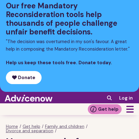
Skip
Our free Mandatory
to
Reconsideration tools help
main
thousands of people challenge
content
unfair benefit decisions.
"The decision was overturned in my son's favour. A great
help in composing the Mandatory Reconsideration letter."
Help us keep these tools free. Donate today.
Donate
Log in
Get help
Home
/
Get help
/
Family and children
/
Breadcrumb
Divorce and separation
/