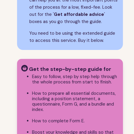
of the process for a low, fixed-fee. Look
out for the '
Get affordable advice
'
boxes as you go through the guide.
You need to be using the extended guide
to access this service. Buy it below.
Get the step-by-step guide for
Easy to follow, step by step help through
the whole process from start to finish.
How to prepare all essential documents,
including a position statement, a
questionnaire, Form G, and a bundle and
index.
How to complete Form E.
Boost your knowledge and skills so that