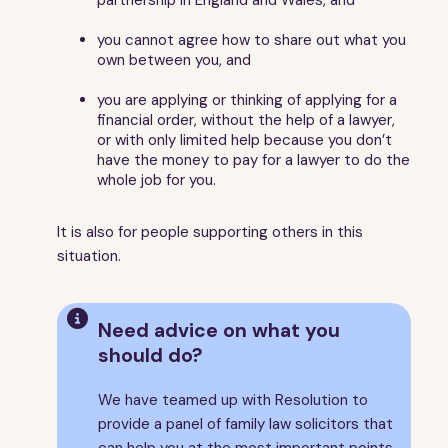
10
Welfare benefits
11
The process
you cannot agree how to share out what you
own between you, and
12
Going to court - the basics
13
Applying for a financial order
you are applying or thinking of applying for a
financial order, without the help of a lawyer,
14
How to fill in your Form E - financial statement
or with only limited help because you don’t
15
Checklist - things to do before the first
have the money to pay for a lawyer to do the
appointment
whole job for you.
16
The first appointment
17
If you couldn't agree at the first appointment
It is also for people supporting others in this
situation.
18
The financial dispute resolution appointment
19
The final hearing
20
Top tips if you are going to court over finances on

Need advice on what you
divorce
should do?
21
More help and advice
22
What does it mean?
We have teamed up with Resolution to
23
About this guide
provide a panel of family law solicitors that
can help you at the most important points