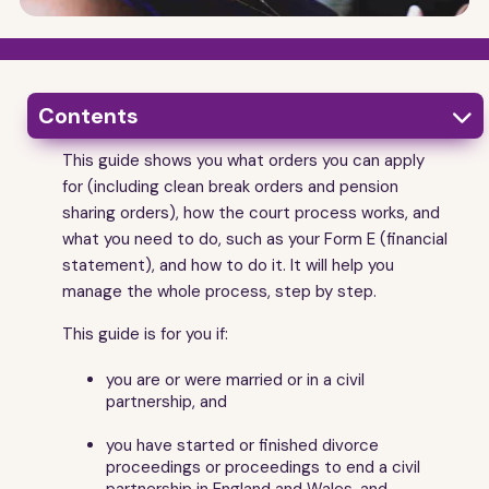
Contents

This guide shows you what orders you can apply
1
Getting started
for (including clean break orders and pension
2
What is a financial order?
sharing orders), how the court process works, and
3
what you need to do, such as your Form E (financial
Key things to know about financial orders
statement), and how to do it. It will help you
4
Getting help to pay for legal advice - legal aid
manage the whole process, step by step.
5
Getting some legal advice early on to find out
where you stand
This guide is for you if:
6
What the court takes into account when it makes a
financial order
you are or were married or in a civil
partnership, and
7
The kinds of financial orders the court can make
8
Sorting things out by negotiation and agreement
you have started or finished divorce
9
Consent orders
proceedings or proceedings to end a civil
partnership in England and Wales, and