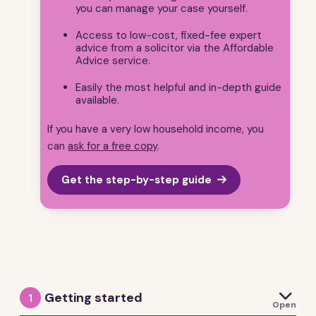
you can manage your case yourself.
Access to low-cost, fixed-fee expert
advice from a solicitor via the Affordable
Advice service.
Easily the most helpful and in-depth guide
available.
If you have a very low household income, you
can
ask for a free copy
.
Get the step-by-step guide

Getting started
1
Open