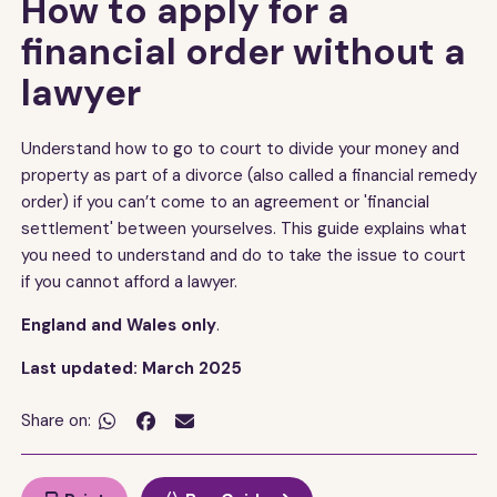
How to apply for a
financial order without a
lawyer
Understand how to go to court to divide your money and
property as part of a divorce (also called a financial remedy
order) if you can’t come to an agreement or 'financial
settlement' between yourselves. This guide explains what
you need to understand and do to take the issue to court
if you cannot afford a lawyer.
England and Wales only
.
Last updated: March 2025
Share on:

