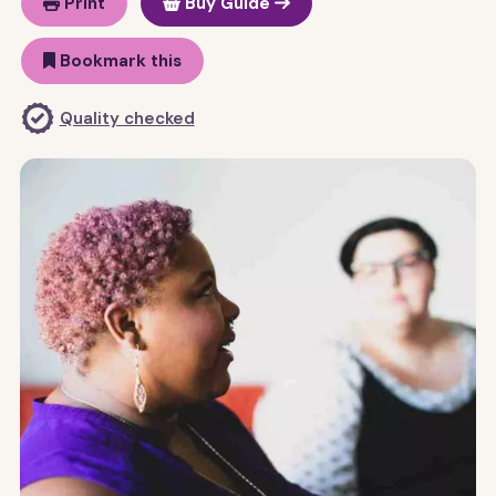
Print
Buy Guide
Bookmark this
Quality checked