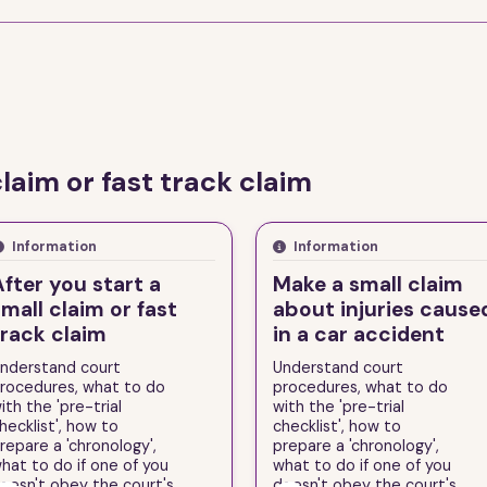
claim or fast track claim
Information
Information
After you start a
Make a small claim
mall claim or fast
about injuries cause
track claim
in a car accident
nderstand court
Understand court
rocedures, what to do
procedures, what to do
ith the 'pre-trial
with the 'pre-trial
hecklist', how to
checklist', how to
repare a 'chronology',
prepare a 'chronology',
hat to do if one of you
what to do if one of you
oesn't obey the court's
doesn't obey the court's