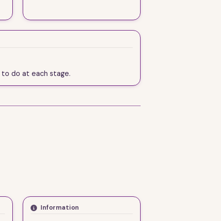
d to do at each stage.
Information