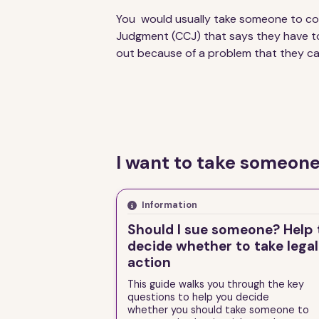
You would usually take someone to co
Judgment (CCJ) that says they have t
out because of a problem that they c
I want to take someone
Information
Should I sue someone? Help 
decide whether to take legal
action
This guide walks you through the key
questions to help you decide
whether you should take someone to