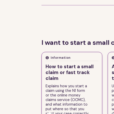
I want to start a small 
Information
How to start a small
claim or fast track
s
claim
Explains how you start a
U
claim using the N1 form
p
or the online money
w
claims service (OCMC),
c
and what information to
p
put where so that you
w
start your case correctly.
d