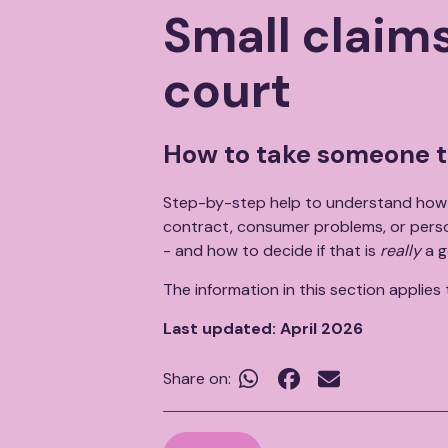
Breadcrumb
Small claims
court
How to take someone t
Step-by-step help to understand how 
contract, consumer problems, or person
- and how to decide if that is
really
a g
The information in this section applies
Last updated: April 2026


Share on: