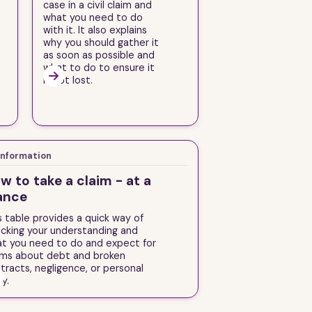
case in a civil claim and
what you need to do
with it. It also explains
why you should gather it
as soon as possible and
what to do to ensure it

is not lost.
Information
w to take a claim - at a
ance
s table provides a quick way of
cking your understanding and
t you need to do and expect for
ims about debt and broken
tracts, negligence, or personal
ry.