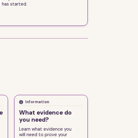
 has started.
Information
e
What evidence do
you need?
d
Learn what evidence you
will need to prove your