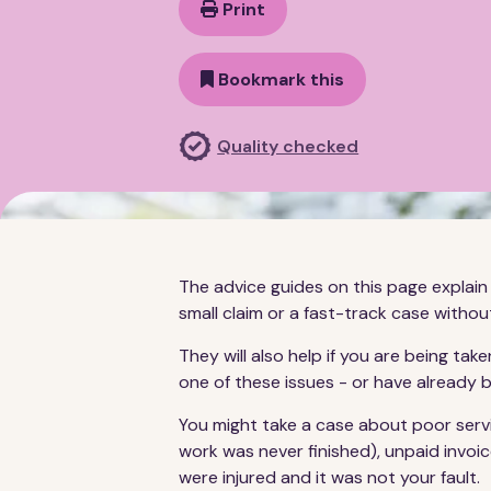
Print
Bookmark this
Quality checked
The advice guides on this page explain 
small claim or a fast-track case without
They will also help if you are being t
one of these issues - or have already
You might take a case about poor servic
work was never finished), unpaid invoic
were injured and it was not your fault.