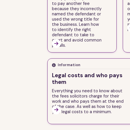
to pay another fee
a
because they incorrectly
o
named the defendant or
m
used the wrong title for
y
the business. Learn how
s
to identify the right
i
defendant to take to
court and avoid common

pitfalls.
Information
Legal costs and who pays
them
Everything you need to know about
the fees solicitors charge for their
work and who pays them at the end
of the case. As well as how to keep

your legal costs to a minimum.