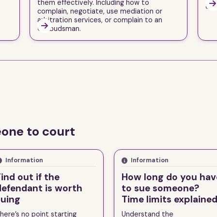
them effectively. Including how to

one
complain, negotiate, use mediation or
arbitration services, or complain to an

Ombudsman.
one to court
Information
Information
ind out if the
How long do you hav
defendant is worth
to sue someone?
suing
Time limits explaine
here’s no point starting
Understand the