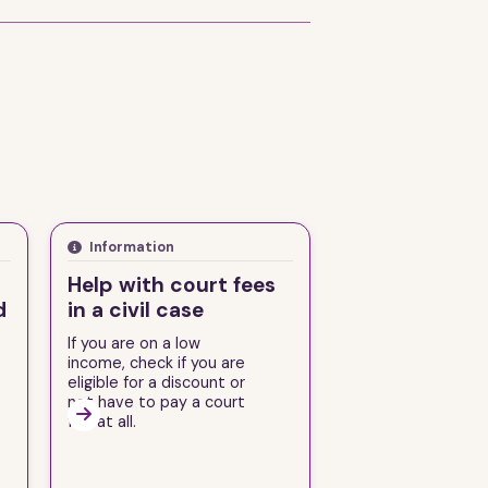
Information
Help with court fees
d
in a civil case
If you are on a low
income, check if you are
eligible for a discount or
not have to pay a court

fee at all.