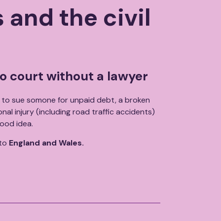
 and the civil
o court without a lawyer
to sue somone for unpaid debt, a broken
al injury (including road traffic accidents)
ood idea.
 to
England and Wales.