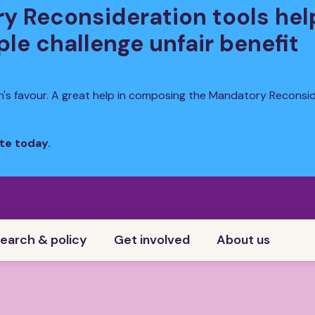
y Reconsideration tools hel
le challenge unfair benefit
n's favour. A great help in composing the Mandatory Reconsi
te today.
earch & policy
Get involved
About us