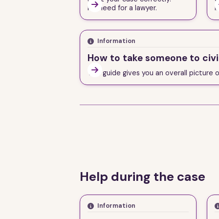

No need for a lawyer.
i
Information
How to take someone to civi

This guide gives you an overall picture 
Help during the case
Information