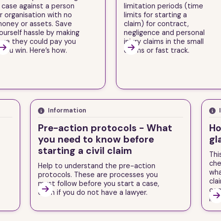
 case against a person
limitation periods (time
r organisation with no
limits for starting a
oney or assets. Save
claim) for contract,
ourself hassle by making
negligence and personal
ure they could pay you
injury claims in the small


f you win. Here’s how.
claims or fast track.
Information
Pre-action protocols - What
Ho
you need to know before
gl
starting a civil claim
Thi
che
Help to understand the pre-action
wha
protocols. These are processes you
cla
must follow before you start a case,

con
even if you do not have a lawyer.

inju