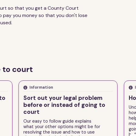
urt so that you get a County Court
o pay you money so that you don't lose
aused.
 to court
Information
to
Sort out your legal problem
Ho
before or instead of going to
Und
court
how
hel
Our easy to follow guide explains
mor
what your other options might be for
goi
resolving the issue and how to use
bef