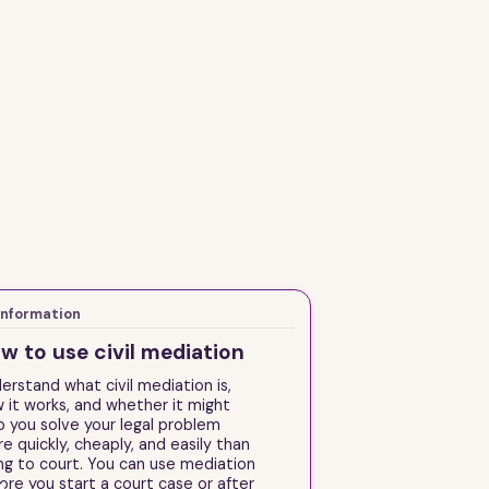
Information
w to use civil mediation
erstand what civil mediation is,
 it works, and whether it might
p you solve your legal problem
e quickly, cheaply, and easily than
ng to court. You can use mediation
ore you start a court case or after