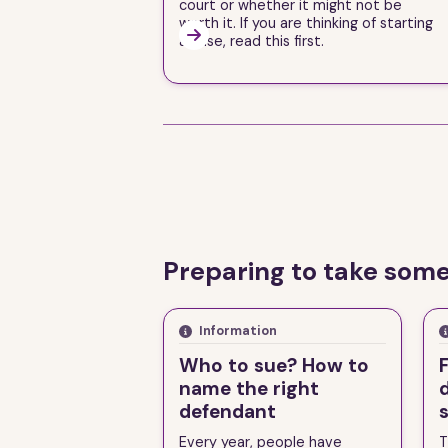
court or whether it might not be
worth it. If you are thinking of starting

a case, read this first.
Preparing to take some
Information
Who to sue? How to
F
name the right
defendant
Every year, people have
T