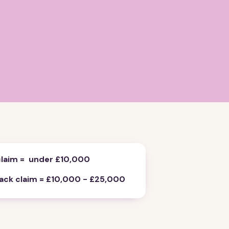
claim = under £10,000
rack claim = £10,000 - £25,000