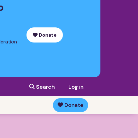
p
Donate
deration
Search
Log in
Donate