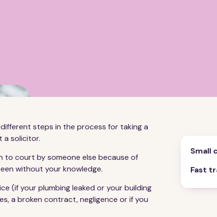
different steps in the process for taking a
 a solicitor.
Small 
aken to court by someone else because of
 been without your knowledge.
Fast t
e (if your plumbing leaked or your building
es, a broken contract, negligence or if you