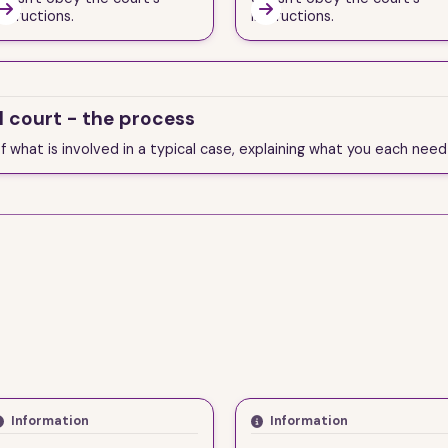


nstructions.
instructions.
l court - the process
of what is involved in a typical case, explaining what you each nee
Information
Information