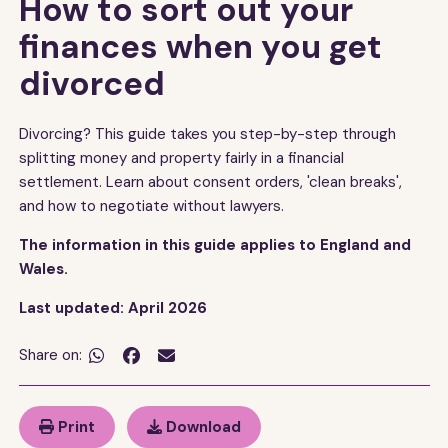
How to sort out your
finances when you get
divorced
Divorcing? This guide takes you step-by-step through
splitting money and property fairly in a financial
settlement. Learn about consent orders, 'clean breaks',
and how to negotiate without lawyers.
The information in this guide applies to England and
Wales.
Last updated: April 2026
Share on:


Print
Download