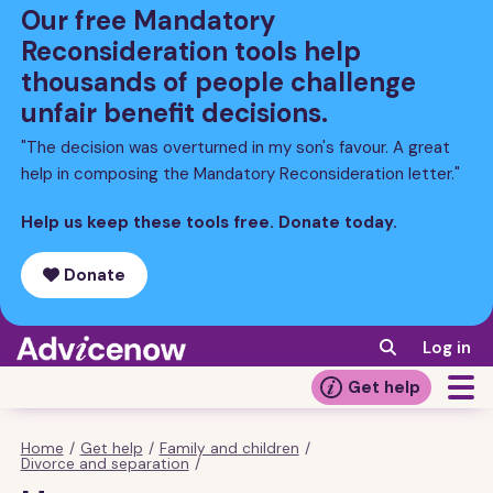
Skip
Our free Mandatory
to
Reconsideration tools help
main
thousands of people challenge
content
unfair benefit decisions.
"The decision was overturned in my son's favour. A great
help in composing the Mandatory Reconsideration letter."
Help us keep these tools free. Donate today.
Donate
Log in
Get help
Home
/
Get help
/
Family and children
/
Breadcrumb
Divorce and separation
/