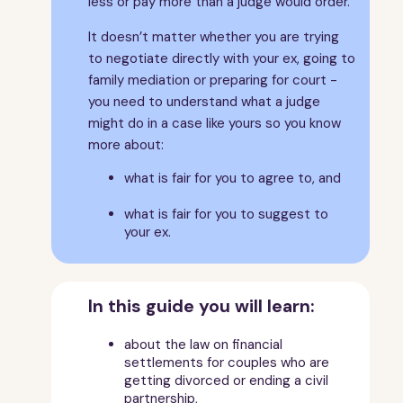
less or pay more than a judge would order.
6
What the law says continued...
7
A fair outcome
It doesn’t matter whether you are trying
8
Assets
to negotiate directly with your ex, going to
family mediation or preparing for court -
9
Housing
you need to understand what a judge
10
If you own the family home
might do in a case like yours so you know
11
If you rent the family home
more about:
12
Income
what is fair for you to agree to, and
13
Pensions
14
What does it mean?
what is fair for you to suggest to
your ex.
15
More help and advice
16
About this guide
17
Sorting out your finances FAQs
In this guide you will learn:
about the law on financial
settlements for couples who are
getting divorced or ending a civil
partnership,