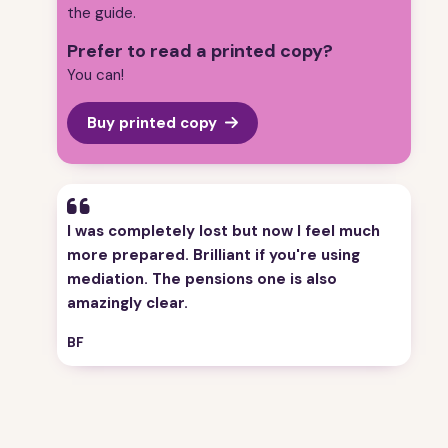
the guide.
Prefer to read a printed copy?
You can!
Buy printed copy
“
I was completely lost but now I feel much
more prepared. Brilliant if you're using
mediation. The pensions one is also
amazingly clear.
BF