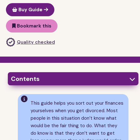
Buy Guide
Bookmark this
Quality checked
Contents

1
Is this guide for you?

This guide helps you sort out your finances
2
What you need to sort out
yourselves when you get divorced. Most
3
Ways of sorting out your finances
people in this situation don’t know what
4
What to do if or when you reach an agreement
would be the fair thing to do. What they
5
What the law says
do know is that they don’t want to get