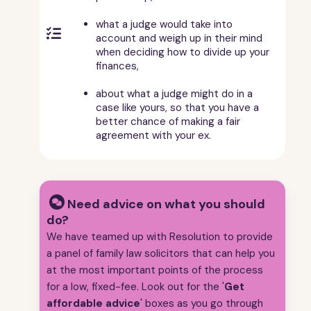
what a judge would take into

account and weigh up in their mind
when deciding how to divide up your
finances,
about what a judge might do in a
case like yours, so that you have a
better chance of making a fair
agreement with your ex.
Need advice on what you should
do?
We have teamed up with Resolution to provide
a panel of family law solicitors that can help you
at the most important points of the process
for a low, fixed-fee. Look out for the '
Get
affordable advice
' boxes as you go through