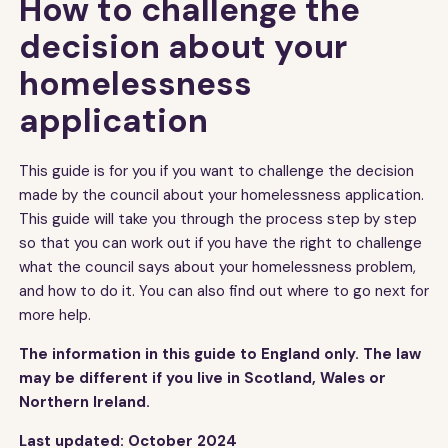
How to challenge the
decision about your
homelessness
application
This guide is for you if you want to challenge the decision
made by the council about your homelessness application.
This guide will take you through the process step by step
so that you can work out if you have the right to challenge
what the council says about your homelessness problem,
and how to do it. You can also find out where to go next for
more help.
The information in this guide to England only. The law
may be different if you live in Scotland, Wales or
Northern Ireland.
Last updated: October 2024