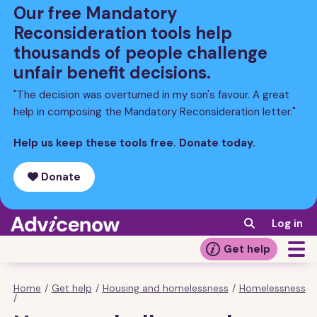
Skip
Our free Mandatory
to
Reconsideration tools help
main
thousands of people challenge
content
unfair benefit decisions.
"The decision was overturned in my son's favour. A great
help in composing the Mandatory Reconsideration letter."
Help us keep these tools free. Donate today.
Donate
Log in
Get help
Home
/
Get help
/
Housing and homelessness
/
Homelessness
Breadcrumb
/