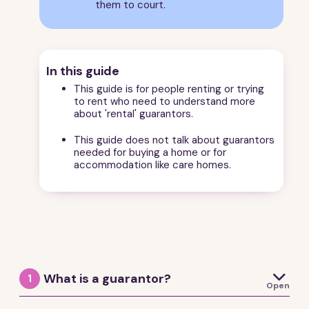
them to court.
In this guide
This guide is for people renting or trying
to rent who need to understand more
about 'rental' guarantors.
This guide does not talk about guarantors
needed for buying a home or for
accommodation like care homes.

What is a guarantor?
1
Open
A guarantor is someone who agrees to be responsible