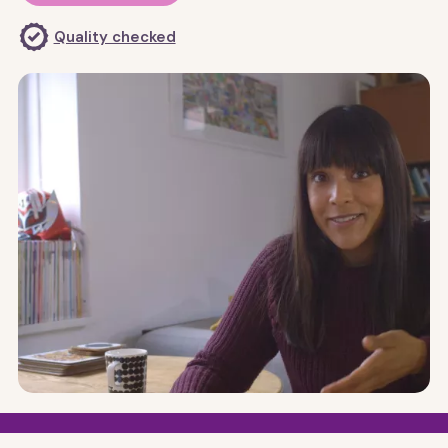
Quality checked