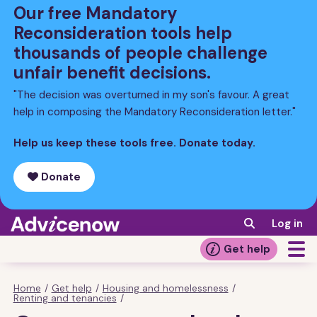
Skip
Our free Mandatory
to
Reconsideration tools help
main
thousands of people challenge
content
unfair benefit decisions.
"The decision was overturned in my son's favour. A great
help in composing the Mandatory Reconsideration letter."
Help us keep these tools free. Donate today.
Donate
Log in
Get help
Home
/
Get help
/
Housing and homelessness
/
Breadcrumb
Renting and tenancies
/