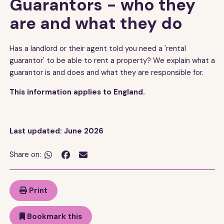
Guarantors - who they
are and what they do
Has a landlord or their agent told you need a 'rental
guarantor' to be able to rent a property? We explain what a
guarantor is and does and what they are responsible for.
This information applies to England.
Last updated: June 2026
Share on:


Print
Bookmark this