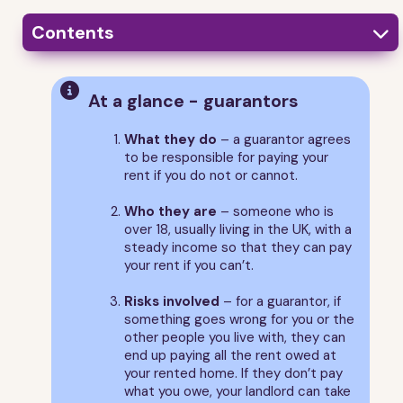
Contents

1
What is a guarantor?

At a glance - guarantors
2
Who can and can’t be a guarantor
3
What is a guarantee?
What they do
– a guarantor agrees
to be responsible for paying your
4
What a guarantor is responsible for
rent if you do not or cannot.
5
The start and end of a guarantor's responsibilities
Who they are
– someone who is
6
Asking for changes to the guarantee
over 18, usually living in the UK, with a
7
How to help your guarantor
steady income so that they can pay
8
Guarantor FAQs
your rent if you can’t.
9
About this guide
Risks involved
– for a guarantor, if
something goes wrong for you or the
other people you live with, they can
end up paying all the rent owed at
your rented home. If they don’t pay
what you owe, your landlord can take