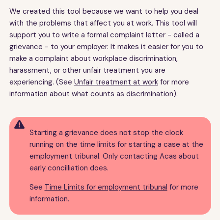
We created this tool because we want to help you deal
with the problems that affect you at work. This tool will
support you to write a formal complaint letter - called a
grievance - to your employer. It makes it easier for you to
make a complaint about workplace discrimination,
harassment, or other unfair treatment you are
experiencing. (See
Unfair treatment at work
for more
information about what counts as discrimination).

Starting a grievance does not stop the clock
running on the time limits for starting a case at the
employment tribunal. Only contacting Acas about
early concilliation does.
See
Time Limits for employment tribunal
for more
information.