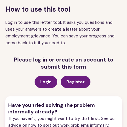
How to use this tool
Log in to use this letter tool. It asks you questions and
uses your answers to create a letter about your
employment grievance. You can save your progress and
come back to it if you need to.
Please log in or create an account to
submit this form
Login
Register
Have you tried solving the problem
informally already?
If you haven’t, you might want to try that first. See our
advice on
how to sort out work problems informally.