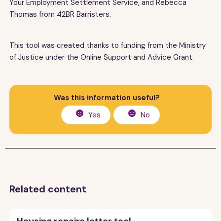
Your Employment Settlement Service, and Rebecca
Thomas from 42BR Barristers.
This tool was created thanks to funding from the Ministry
of Justice under the Online Support and Advice Grant.
Was this information useful?
Yes
No
Related content