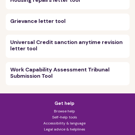
Housing repairs letter tool
Grievance letter tool
Universal Credit sanction anytime revision
letter tool
Work Capability Assessment Tribunal
Submission Tool
Get help
Browse help
Self-help tools
Accessibility & language
Legal advice & helplines