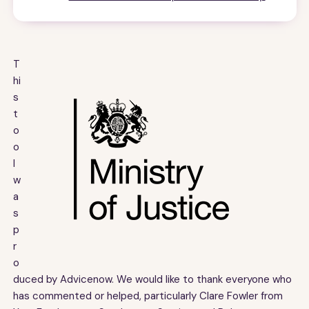
T
hi
s
t
o
o
l
w
a
s
p
r
o
duced by Advicenow. We would like to thank everyone who
has commented or helped, particularly Clare Fowler from