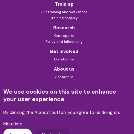
Training
Our training and workshops
Training enquiry
Research
Our reports
Policy and influencing
Get involved
Donate now
About us
Contact us
About this site
Theory of change
We use cookies on this site to enhance
Privacy policy
your user experience
Formerly known as Law for Life
Built by 89up
By clicking the Accept button, you agree to us doing so.
More info
© Advicenow 2026 | Charity no. 1143589