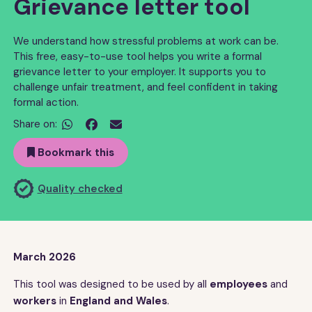
Grievance letter tool
We understand how stressful problems at work can be.
This free, easy-to-use tool helps you write a formal
grievance letter to your employer. It supports you to
challenge unfair treatment, and feel confident in taking
formal action.
Share on:


Bookmark this
Quality checked
March 2026
This tool was designed to be used by all
employees
and
workers
in
England and Wales
.