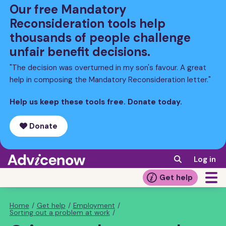
Skip
Our free Mandatory
to
Reconsideration tools help
main
thousands of people challenge
content
unfair benefit decisions.
"The decision was overturned in my son's favour. A great
help in composing the Mandatory Reconsideration letter."
Help us keep these tools free. Donate today.
Donate
Log in
Get help
Home
/
Get help
/
Employment
/
Breadcrumb
Sorting out a problem at work
/